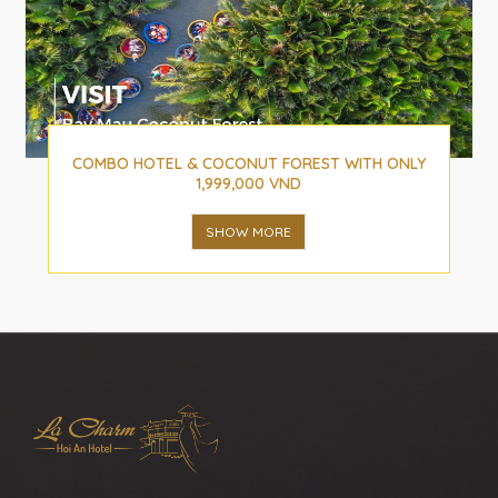
COMBO HOTEL & COCONUT FOREST WITH ONLY
1,999,000 VND
SHOW MORE