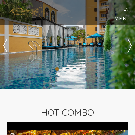
EN
MENU
HOT COMBO