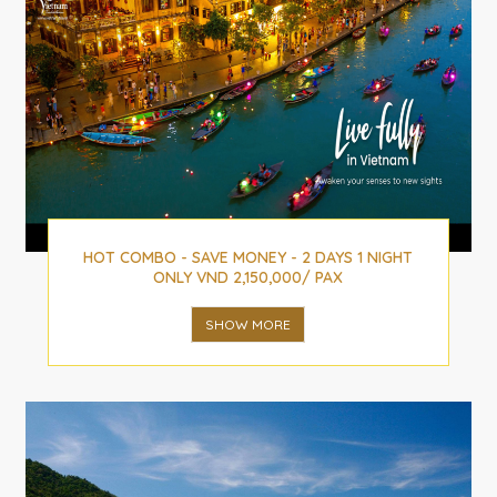
HOT COMBO - SAVE MONEY - 2 DAYS 1 NIGHT
ONLY VND 2,150,000/ PAX
SHOW MORE