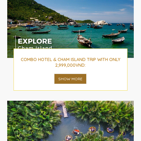
COMBO HOTEL & CHAM ISLAND TRIP WITH ONLY
2,999,000VND:
SHOW MORE