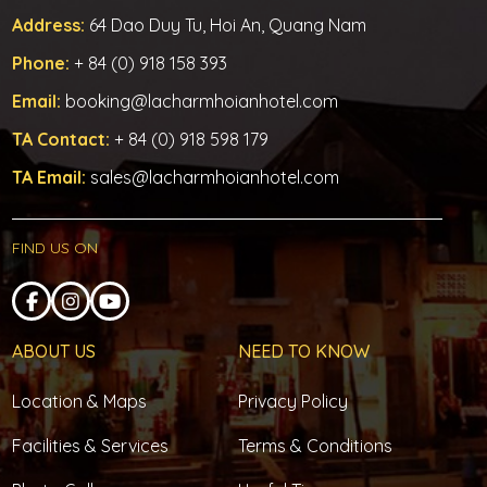
Address:
64 Dao Duy Tu, Hoi An, Quang Nam
Phone:
+ 84 (0) 918 158 393
Email:
booking@lacharmhoianhotel.com
TA Contact:
+ 84 (0) 918 598 179
TA Email:
sales@lacharmhoianhotel.com
FIND US ON
ABOUT US
NEED TO KNOW
Location & Maps
Privacy Policy
Facilities & Services
Terms & Conditions