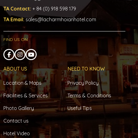
TA Contact:
+ 84 (0) 918 598 179
TA Email:
sales@lacharmhoianhotel.com
FIND US ON
ABOUT US
NEED TO KNOW
Location & Maps
Privacy Policy
Facilities & Services
Terms & Conditions
Photo Gallery
Useful Tips
Contact us
Hotel Video