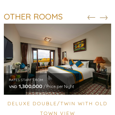
OTHER ROOMS
RATES START FROM
1,300,000
/ Price per Night
VND
DELUXE DOUBLE/TWIN WITH OLD
TOWN VIEW