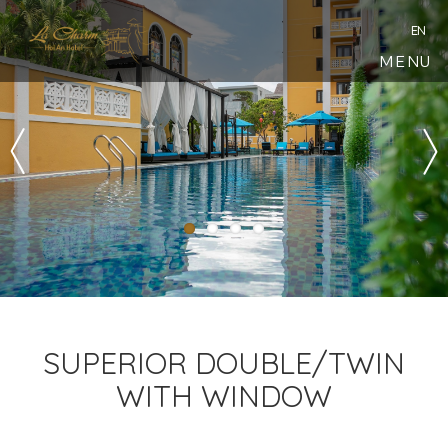
EN
MENU
SUPERIOR DOUBLE/TWIN
WITH WINDOW