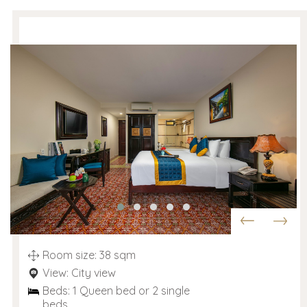
Room size: 38 sqm
View: City view
Beds: 1 Queen bed or 2 single
beds