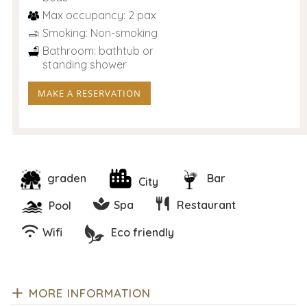
Max occupancy: 2 pax
Smoking: Non-smoking
Bathroom: bathtub or
standing shower
MAKE A RESERVATION
graden
Bar
City
Spa
Restaurant
Pool
Wifi
Eco friendly
MORE INFORMATION