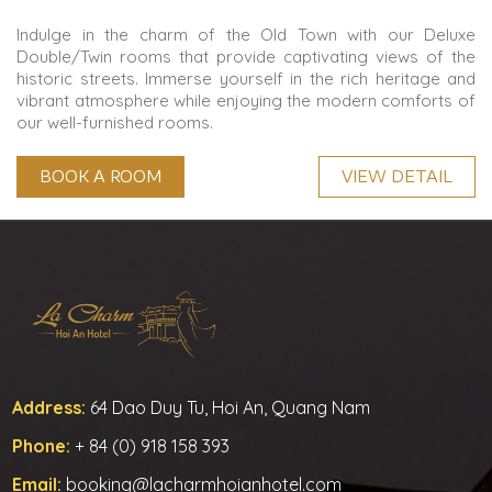
Indulge in the charm of the Old Town with our Deluxe
Double/Twin rooms that provide captivating views of the
historic streets. Immerse yourself in the rich heritage and
vibrant atmosphere while enjoying the modern comforts of
our well-furnished rooms.
BOOK A ROOM
VIEW DETAIL
Address:
64 Dao Duy Tu, Hoi An, Quang Nam
Phone:
+ 84 (0) 918 158 393
Email:
booking@lacharmhoianhotel.com