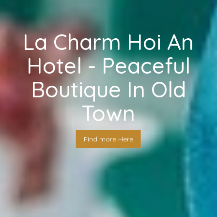
La Charm Hoi An
Hotel - Peaceful
Boutique In Old
Town
Find more Here