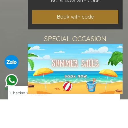
BOOK NOW WITH CODE
Book with code
SPECIAL OCCASION