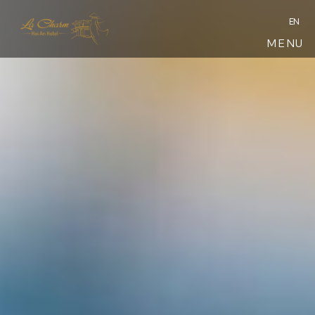
EN
MENU