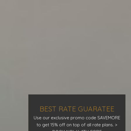
BEST RATE GUARATEE
Use our exclusive promo code SAVEMORE
to get 15% off on top of all rate plans. >